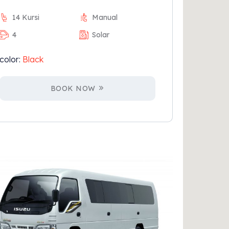
14 Kursi
Manual
4
Solar
color:
Black
BOOK NOW