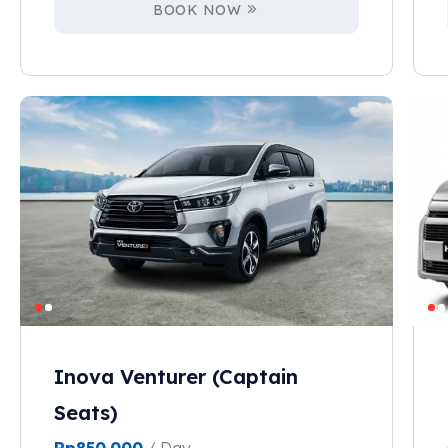
BOOK NOW
Inova Venturer (Captain
Seats)