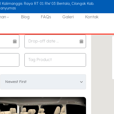
l Kalimanggis Raya RT 01 RW 03 Bentala, Cilongok Kab.
Banyumas
nan
Blog
FAQs
Galeri
Kontak