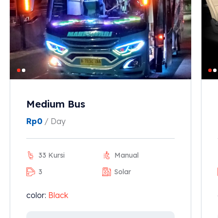
Medium Bus
Rp
0
/ Day
33 Kursi
Manual
3
Solar
color:
Black