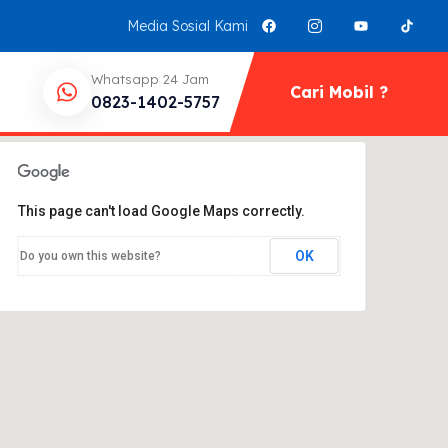
Media Sosial Kami
Whatsapp 24 Jam
Cari Mobil ?
0823-1402-5757
This page can't load Google Maps correctly.
OK
Do you own this website?