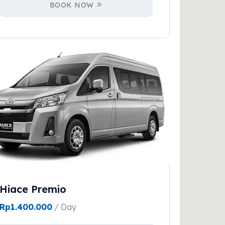
BOOK NOW
Hiace Premio
Rp
1.400.000
/ Day