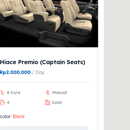
Hiace Premio (Captain Seats)
Rp
2.000.000
/ Day
8 Kursi
Manual
4
Solar
color:
Black