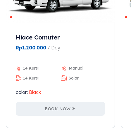
Hiace Comuter
Rp
1.200.000
/ Day
14 Kursi
Manual
14 Kursi
Solar
color:
Black
BOOK NOW