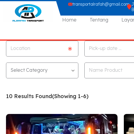
transportalrafah@gmail.com
J
Home
Tentang
Laya
10 Results Found
(Showing 1-6)