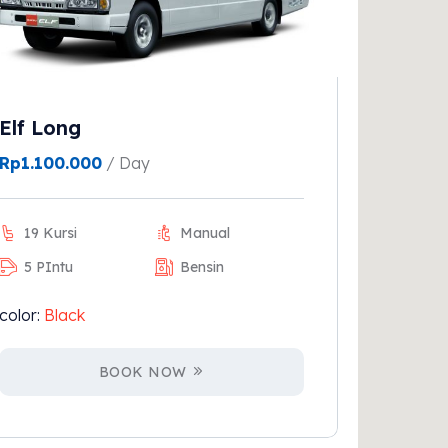
Elf Long
Rp
1.100.000
/ Day
19 Kursi
Manual
5 PIntu
Bensin
color:
Black
BOOK NOW