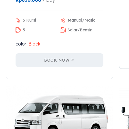
Rp
850.000
/ Day
5 Kursi
Manual/Matic
5
Solar/Bensin
color:
Black
BOOK NOW